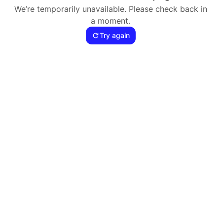
We’re temporarily unavailable. Please check back in
a moment.
Try again