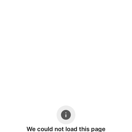
We could not load this page